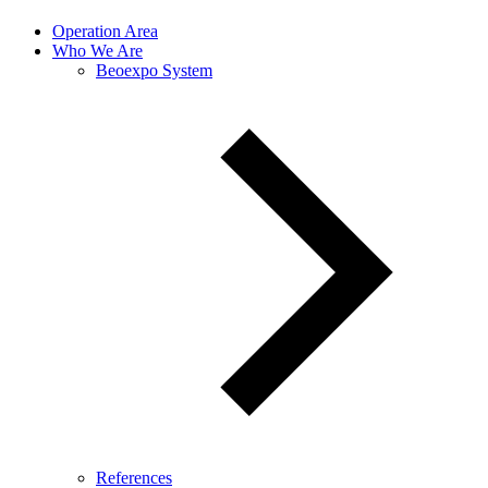
Operation Area
Who We Are
Beoexpo System
References