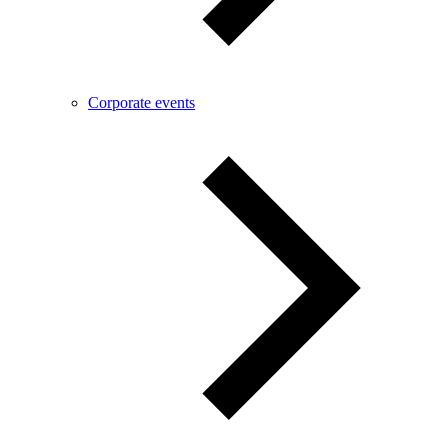
Corporate events