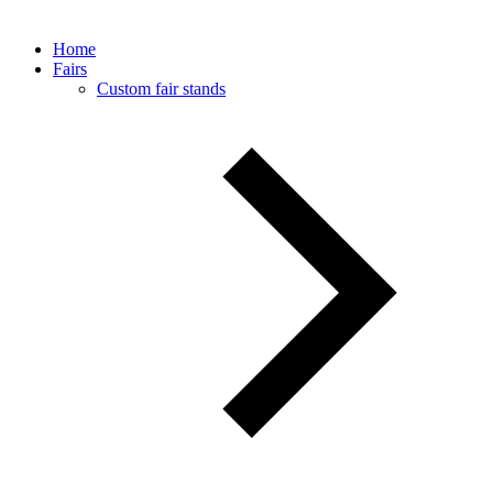
Home
Fairs
Custom fair stands