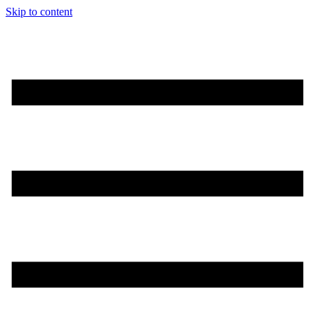
Skip to content