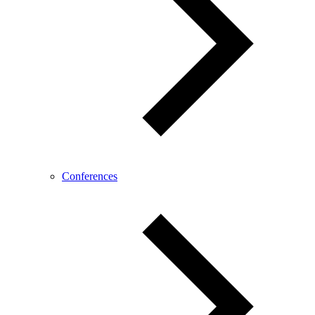
Conferences