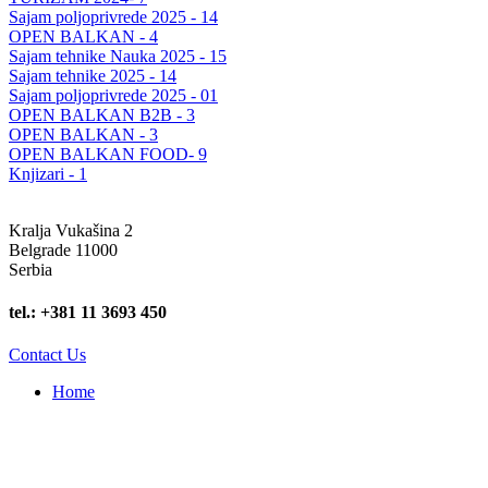
Sajam poljoprivrede 2025 - 14
OPEN BALKAN - 4
Sajam tehnike Nauka 2025 - 15
Sajam tehnike 2025 - 14
Sajam poljoprivrede 2025 - 01
OPEN BALKAN B2B - 3
OPEN BALKAN - 3
OPEN BALKAN FOOD- 9
Knjizari - 1
Kralja Vukašina 2
Belgrade 11000
Serbia
tel.: +381 11 3693 450
Contact Us
Home