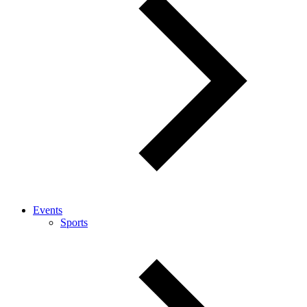
Events
Sports