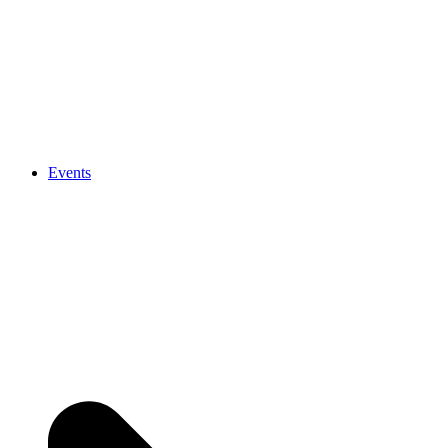
Events