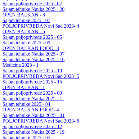
Sajam poljoprivrede 2025 - 07
Sajam tehnike Nauka 2025 - 20
OPEN BALKAN - 8
Sajam tehnike 2025 - 07
POLJOPRIVREDA Novi Sad 2023- 4
OPEN BALKAN - 5
Sajam poljoprivrede 2025 - 05
Sajam tehnike 2025 - 09
OPEN BALKAN FOOD- 3
Sajam tehnike Nauka 2025 - 07
Sajam tehnike Nauka 2025 - 16
Medicina 2023 - 1
Sajam poljoprivrede 2025 - 10
POLJOPRIVREDA Novi Sad 2023- 5
Sajam poljoprivrede 2025 - 15
OPEN BALKAN - 1
Sajam poljoprivrede 2025 - 09
Sajam tehnike Nauka 2025 - 11
Sajam tehnike 2025 - 04
OPEN BALKAN FOOD- 4
Sajam tehnike Nauka 2025 - 01
POLJOPRIVREDA Novi Sad 2023- 6
Sajam poljoprivrede 2025 - 12
Sajam tehnike Nauka 2025 - 19
Sajam tehnike 2025 - 05