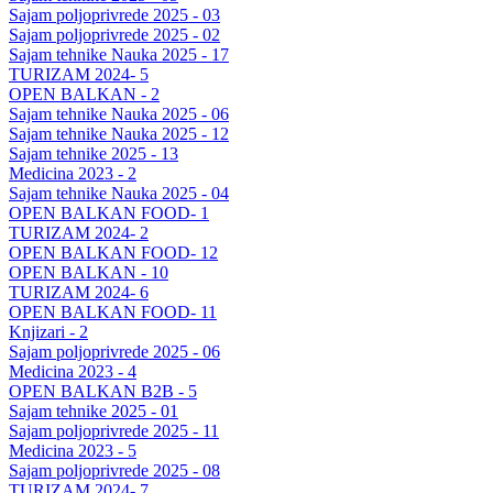
Sajam poljoprivrede 2025 - 03
Sajam poljoprivrede 2025 - 02
Sajam tehnike Nauka 2025 - 17
TURIZAM 2024- 5
OPEN BALKAN - 2
Sajam tehnike Nauka 2025 - 06
Sajam tehnike Nauka 2025 - 12
Sajam tehnike 2025 - 13
Medicina 2023 - 2
Sajam tehnike Nauka 2025 - 04
OPEN BALKAN FOOD- 1
TURIZAM 2024- 2
OPEN BALKAN FOOD- 12
OPEN BALKAN - 10
TURIZAM 2024- 6
OPEN BALKAN FOOD- 11
Knjizari - 2
Sajam poljoprivrede 2025 - 06
Medicina 2023 - 4
OPEN BALKAN B2B - 5
Sajam tehnike 2025 - 01
Sajam poljoprivrede 2025 - 11
Medicina 2023 - 5
Sajam poljoprivrede 2025 - 08
TURIZAM 2024- 7