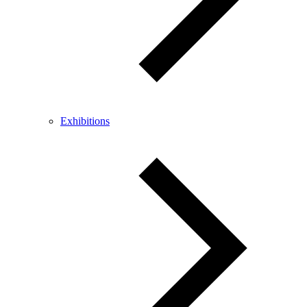
Exhibitions