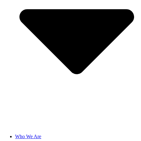
Who We Are