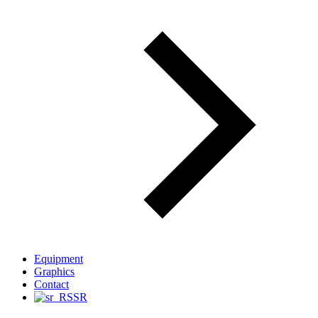
Equipment
Graphics
Contact
SR