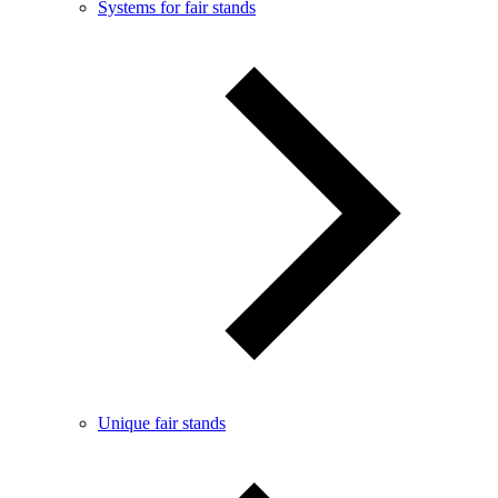
Systems for fair stands
Unique fair stands