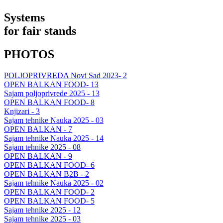
Systems
for fair stands
PHOTOS
POLJOPRIVREDA Novi Sad 2023- 2
OPEN BALKAN FOOD- 13
Sajam poljoprivrede 2025 - 13
OPEN BALKAN FOOD- 8
Knjizari - 3
Sajam tehnike Nauka 2025 - 03
OPEN BALKAN - 7
Sajam tehnike Nauka 2025 - 14
Sajam tehnike 2025 - 08
OPEN BALKAN - 9
OPEN BALKAN FOOD- 6
OPEN BALKAN B2B - 2
Sajam tehnike Nauka 2025 - 02
OPEN BALKAN FOOD- 2
OPEN BALKAN FOOD- 5
Sajam tehnike 2025 - 12
Sajam tehnike 2025 - 03