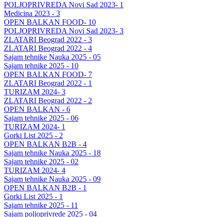
POLJOPRIVREDA Novi Sad 2023- 1
Medicina 2023 - 3
OPEN BALKAN FOOD- 10
POLJOPRIVREDA Novi Sad 2023- 3
ZLATARI Beograd 2022 - 3
ZLATARI Beograd 2022 - 4
Sajam tehnike Nauka 2025 - 05
Sajam tehnike 2025 - 10
OPEN BALKAN FOOD- 7
ZLATARI Beograd 2022 - 1
TURIZAM 2024- 3
ZLATARI Beograd 2022 - 2
OPEN BALKAN - 6
Sajam tehnike 2025 - 06
TURIZAM 2024- 1
Gorki List 2025 - 2
OPEN BALKAN B2B - 4
Sajam tehnike Nauka 2025 - 18
Sajam tehnike 2025 - 02
TURIZAM 2024- 4
Sajam tehnike Nauka 2025 - 09
OPEN BALKAN B2B - 1
Gorki List 2025 - 1
Sajam tehnike 2025 - 11
Sajam poljoprivrede 2025 - 04