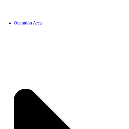
Operation Area