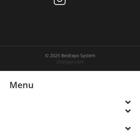
© 2025 BeoExpo System
DiGiGee.com
Menu