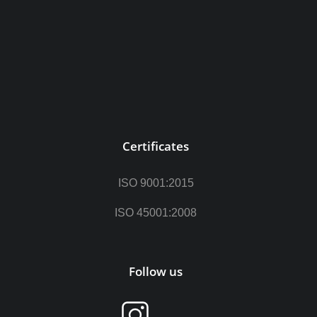
Certificates
ISO 9001:2015
ISO 45001:2008
Follow us