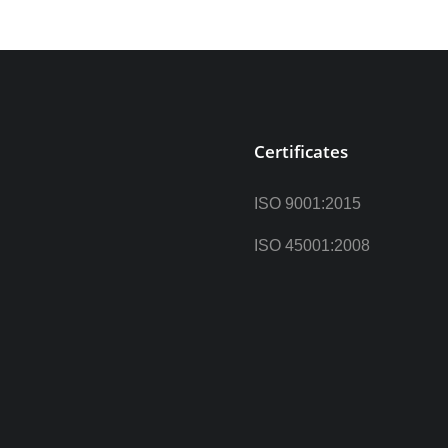
Certificates
ISO 9001:2015
ISO 45001:2008