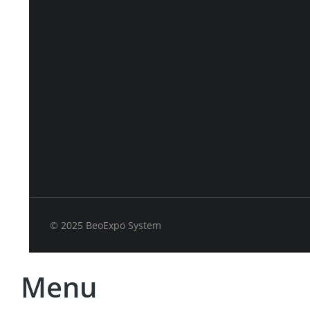
© 2025 BeoExpo System
Menu