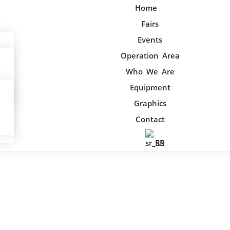
Home
Fairs
Events
Operation Area
Who We Are
Equipment
Graphics
Contact
SR