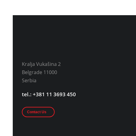
Kralja Vukašina 2
Belgrade 11000
Serbia
tel.: +381 11 3693 450
Contact Us