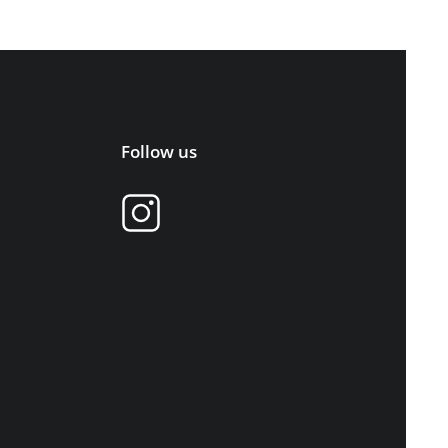
Follow us